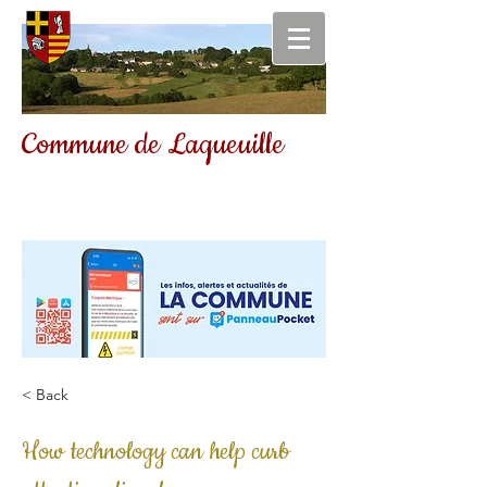
Commune de Laqueuille
< Back
How technology can help curb