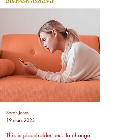
attention disorders
Sarah Jones
19 mars 2023
This is placeholder text. To change