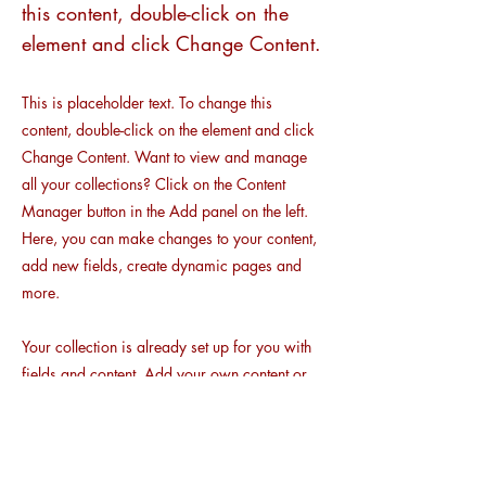
this content, double-click on the
element and click Change Content.
This is placeholder text. To change this
content, double-click on the element and click
Change Content. Want to view and manage
all your collections? Click on the Content
Manager button in the Add panel on the left.
Here, you can make changes to your content,
add new fields, create dynamic pages and
more.
Your collection is already set up for you with
fields and content. Add your own content or
import it from a CSV file. Add fields for any
type of content you want to display, such as
rich text, images, and videos. Be sure to click
Sync after making changes in a collection, so